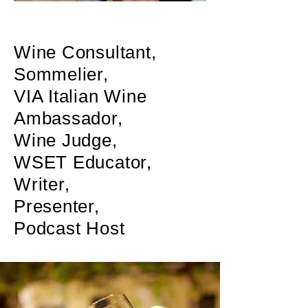
Wine Consultant,
Sommelier,
VIA
Italian Wine
Ambassador,
Wine Judge,
WSET Educator,
Writer,
Presenter,
Podcast Host