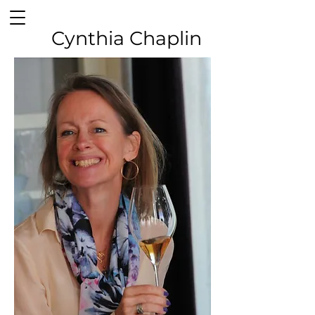
Cynthia Chaplin